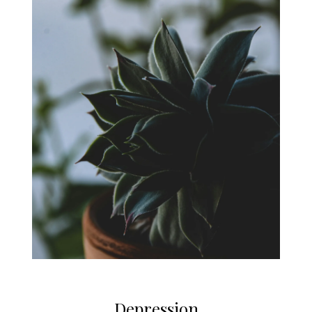
Depression