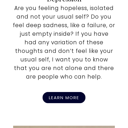
Are you feeling hopeless, isolated
and not your usual self? Do you
feel deep sadness, like a failure, or
just empty inside? If you have
had any variation of these
thoughts and don’t feel like your
usual self, I want you to know
that you are not alone and there
are people who can help.
LEARN MORE