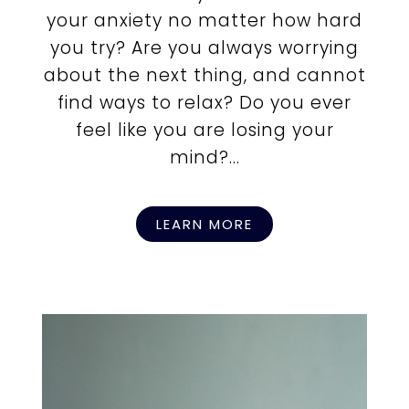
your anxiety no matter how hard
you try? Are you always worrying
about the next thing, and cannot
find ways to relax? Do you ever
feel like you are losing your
mind?...
LEARN MORE