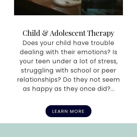
Child & Adolescent Therapy
Does your child have trouble
dealing with their emotions? Is
your teen under a lot of stress,
struggling with school or peer
relationships? Do they not seem
as happy as they once did?...
LEARN MORE