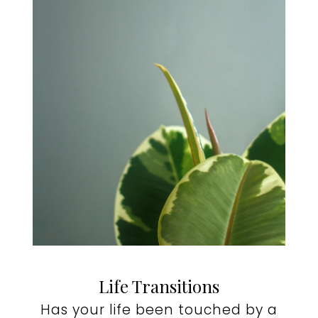
Life Transitions
Has your life been touched by a