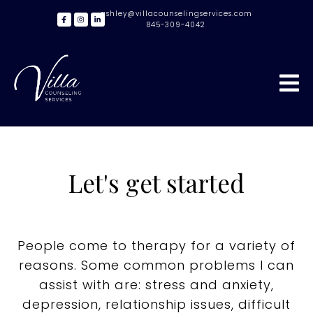
ashley@villacounselingservices.com
845-309-4042
Let's get started
People come to therapy for a variety of
reasons. Some common problems I can
assist with are: stress and anxiety,
depression, relationship issues, difficult