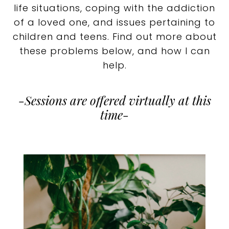
life situations, coping with the addiction
of a loved one, and issues pertaining to
children and teens. Find out more about
these problems below, and how I can
help.
-Sessions are offered virtually at this
time-