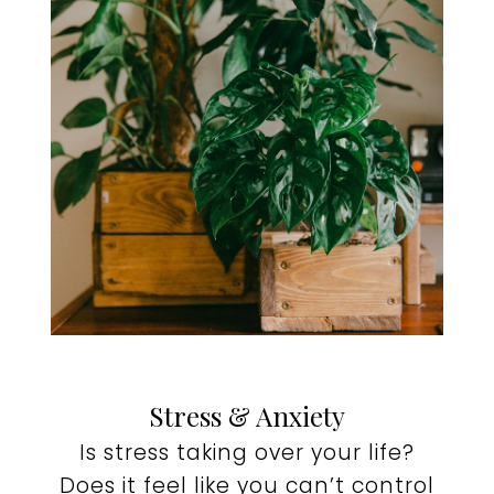
Stress & Anxiety
Is stress taking over your life?
Does it feel like you can’t control