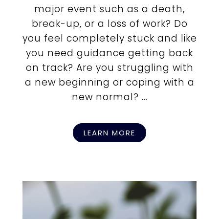
major event such as a death,
break-up, or a loss of work? Do
you feel completely stuck and like
you need guidance getting back
on track? Are you struggling with
a new beginning or coping with a
new normal? ...
LEARN MORE