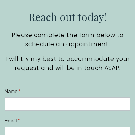
Reach out today!
Please complete the form below to
schedule an appointment.
I will try my best to accommodate your
request and will be in touch ASAP.