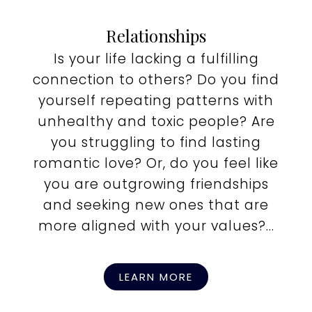
Relationships
Is your life lacking a fulfilling
connection to others? Do you find
yourself repeating patterns with
unhealthy and toxic people? Are
you struggling to find lasting
romantic love? Or, do you feel like
you are outgrowing friendships
and seeking new ones that are
more aligned with your values?...
LEARN MORE